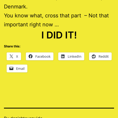
Denmark.
You know what, cross that part – Not that
important right now …
I DID IT!
Share this:
X
Facebook
LinkedIn
Reddit
Email