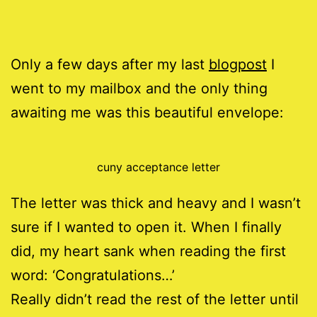
Only a few days after my last
blogpost
I
went to my mailbox and the only thing
awaiting me was this beautiful envelope:
cuny acceptance letter
The letter was thick and heavy and I wasn’t
sure if I wanted to open it. When I finally
did, my heart sank when reading the first
word: ‘Congratulations…’
Really didn’t read the rest of the letter until