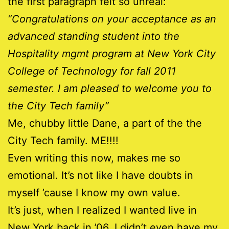
the first paragraph felt so unreal:
“Congratulations on your acceptance as an
advanced standing student into the
Hospitality mgmt program at New York City
College of Technology for fall 2011
semester. I am pleased to welcome you to
the City Tech family”
Me, chubby little Dane, a part of the the
City Tech family. ME!!!!
Even writing this now, makes me so
emotional. It’s not like I have doubts in
myself ’cause I know my own value.
It’s just, when I realized I wanted live in
New York back in ’06, I didn’t even have my