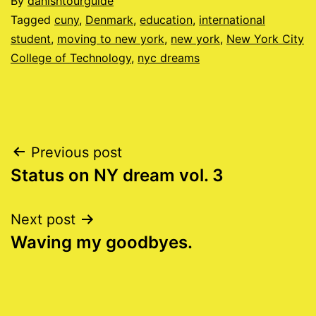
Published
By
danishtourguide
06/21/2011
Categorised
Tagged
cuny
,
Denmark
,
education
,
international
as
student
,
moving to new york
,
new york
,
New York City
Blog
College of Technology
,
nyc dreams
Post
Previous post
Status on NY dream vol. 3
navigation
Next post
Waving my goodbyes.