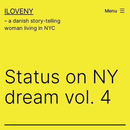
Skip
ILOVENY
Menu
to
– a danish story-telling
content
woman living in NYC
Status on NY
dream vol. 4