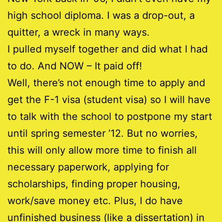
high school diploma. I was a drop-out, a
quitter, a wreck in many ways.
I pulled myself together and did what I had
to do. And NOW – It paid off!
Well, there’s not enough time to apply and
get the F-1 visa (student visa) so I will have
to talk with the school to postpone my start
until spring semester ’12. But no worries,
this will only allow more time to finish all
necessary paperwork, applying for
scholarships, finding proper housing,
work/save money etc. Plus, I do have
unfinished business (like a dissertation) in