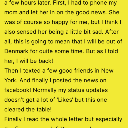
a few hours later. First, I had to phone my
mom and let her in on the good news. She
was of course so happy for me, but I think I
also sensed her being a little bit sad. After
all, this is going to mean that I will be out of
Denmark for quite some time. But as I told
her, I will be back!
Then I texted a few good friends in New
York. And finally I posted the news on
facebook! Normally my status updates
doesn’t get a lot of ‘Likes’ but this one
cleared the table!
Finally I read the whole letter but especially