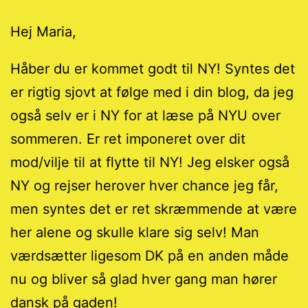
Hej Maria,
Håber du er kommet godt til NY! Syntes det
er rigtig sjovt at følge med i din blog, da jeg
også selv er i NY for at læse på NYU over
sommeren. Er ret imponeret over dit
mod/vilje til at flytte til NY! Jeg elsker også
NY og rejser herover hver chance jeg får,
men syntes det er ret skræmmende at være
her alene og skulle klare sig selv! Man
værdsætter ligesom DK på en anden måde
nu og bliver så glad hver gang man hører
dansk på gaden!