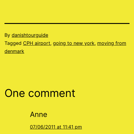
Published
By
danishtourguide
07/01/2011
Categorised
Tagged
CPH airport
,
going to new york
,
moving from
as
denmark
Blog
One comment
Anne
07/06/2011 at 11:41 pm