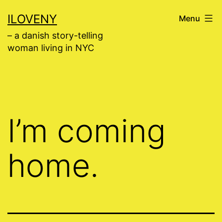
Skip
ILOVENY
Menu
to
– a danish story-telling
content
woman living in NYC
I’m coming
home.