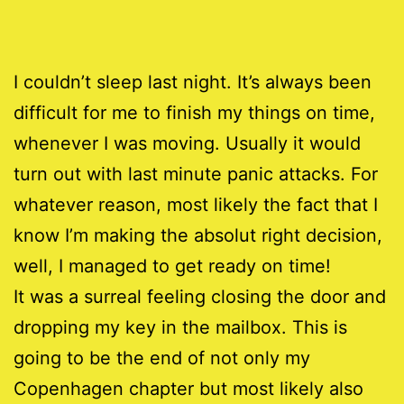
I couldn’t sleep last night. It’s always been
difficult for me to finish my things on time,
whenever I was moving. Usually it would
turn out with last minute panic attacks. For
whatever reason, most likely the fact that I
know I’m making the absolut right decision,
well, I managed to get ready on time!
It was a surreal feeling closing the door and
dropping my key in the mailbox. This is
going to be the end of not only my
Copenhagen chapter but most likely also