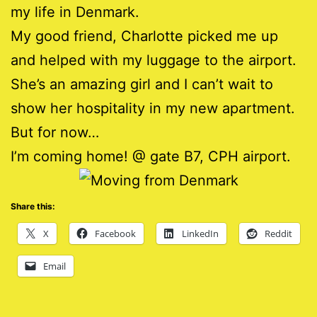
my life in Denmark.
My good friend, Charlotte picked me up
and helped with my luggage to the airport.
She’s an amazing girl and I can’t wait to
show her hospitality in my new apartment.
But for now…
I’m coming home! @ gate B7, CPH airport.
Share this:
X
Facebook
LinkedIn
Reddit
Email