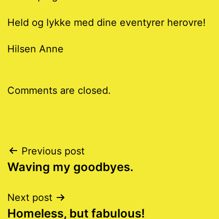
Held og lykke med dine eventyrer herovre!
Hilsen Anne
Comments are closed.
Post
Previous post
Waving my goodbyes.
navigation
Next post
Homeless, but fabulous!